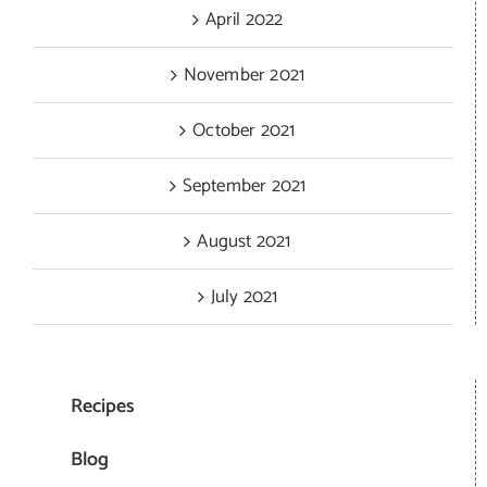
April 2022
November 2021
October 2021
September 2021
August 2021
July 2021
Recipes
Blog