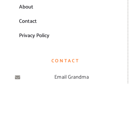
About
Contact
Privacy Policy
CONTACT
Email Grandma