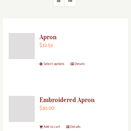
Apron
$
32.53
Select options
Details
This
product
has
multiple
Embroidered Apron
variants.
$
30.00
The
options
may
Add to cart
Details