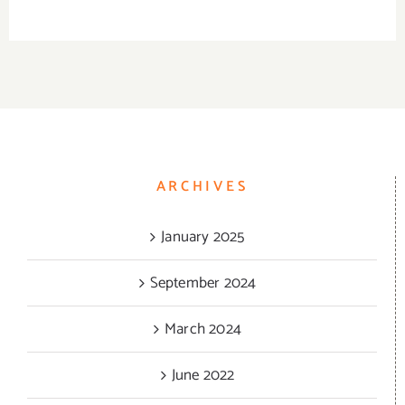
be
chosen
on
the
product
page
ARCHIVES
January 2025
September 2024
March 2024
June 2022