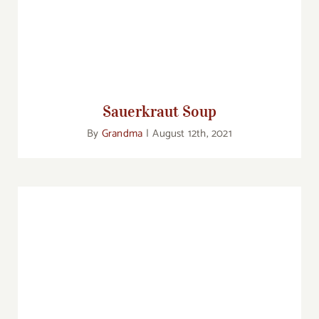
Sauerkraut Soup
By
Grandma
|
August 12th, 2021
Real Food: Wild-caught Alaskan Salmon