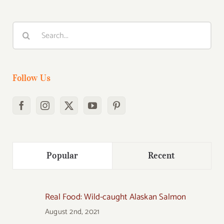
Search
for:
Follow Us
Popular
Recent
Real Food: Wild-caught Alaskan Salmon
August 2nd, 2021