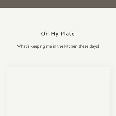
On My Plate
What’s keeping me in the kitchen these days!