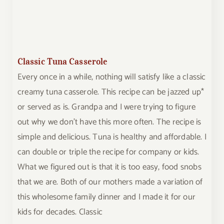
Classic Tuna Casserole
Every once in a while, nothing will satisfy like a classic
creamy tuna casserole. This recipe can be jazzed up*
or served as is. Grandpa and I were trying to figure
out why we don't have this more often. The recipe is
simple and delicious. Tuna is healthy and affordable. I
can double or triple the recipe for company or kids.
What we figured out is that it is too easy, food snobs
that we are. Both of our mothers made a variation of
this wholesome family dinner and I made it for our
kids for decades. Classic