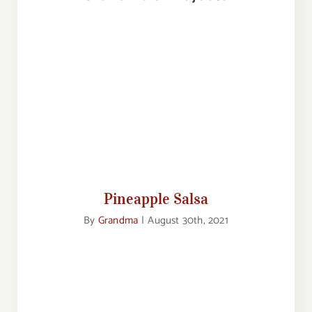
Pineapple Salsa
Pineapple Salsa
By
Grandma
|
August 30th, 2021