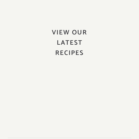
VIEW OUR
LATEST
RECIPES