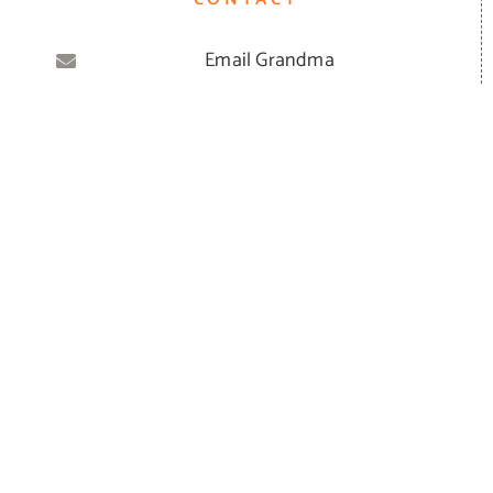
Email Grandma