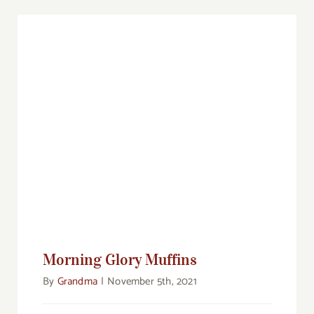
Morning Glory Muffins
Morning Glory Muffins
By
Grandma
|
November 5th, 2021