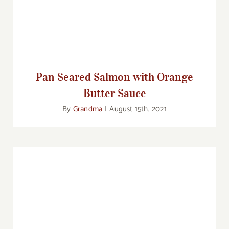
Sauce
Pan Seared Salmon with Orange
Butter Sauce
By
Grandma
|
August 15th, 2021