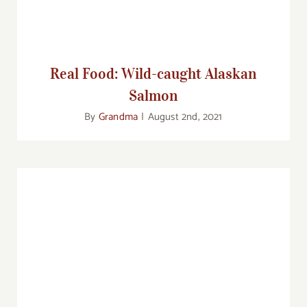
Real Food: Wild-caught Alaskan
Salmon
By
Grandma
|
August 2nd, 2021
Food Corner: Taking the Family Out to Eat