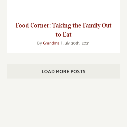
Food Corner: Taking the Family Out
to Eat
By
Grandma
|
July 30th, 2021
LOAD MORE POSTS