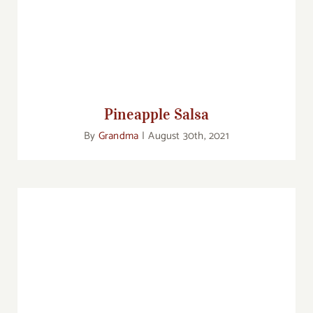
Pineapple Salsa
Pineapple Salsa
By
Grandma
|
August 30th, 2021
Pan Seared Salmon with Orange Butter