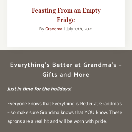
Feasting From an Empty
Fridge
By
Grandma
|
July 17th, 2021
Everything’s Better at Grandma’s –
Gifts and More
Just in time for the holidays!
Everyone knows that Everything is Better at Grandma’s
– so make sure Grandma knows that YOU know. These
aprons are a real hit and will be worn with pride.