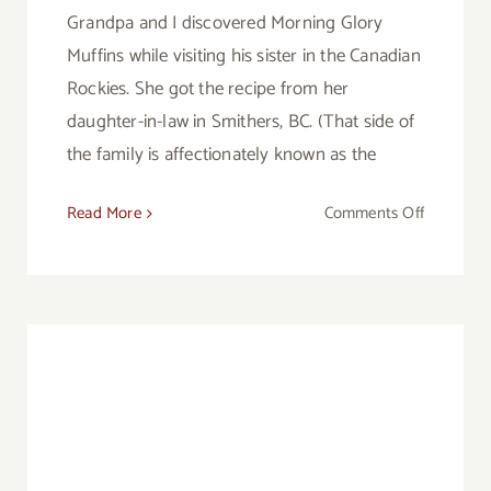
Grandpa and I discovered Morning Glory
Muffins while visiting his sister in the Canadian
Rockies. She got the recipe from her
daughter-in-law in Smithers, BC. (That side of
the family is affectionately known as the
on
Read More
Comments Off
Morning
Glory
Muffins