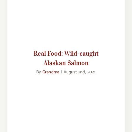
Real Food: Wild-caught Alaskan
Salmon
Real Food: Wild-caught
Alaskan Salmon
By
Grandma
|
August 2nd, 2021
Food Corner: Taking the Family