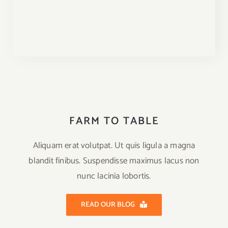
FARM TO TABLE
Aliquam erat volutpat. Ut quis ligula a magna
blandit finibus. Suspendisse maximus lacus non
nunc lacinia lobortis.
READ OUR BLOG