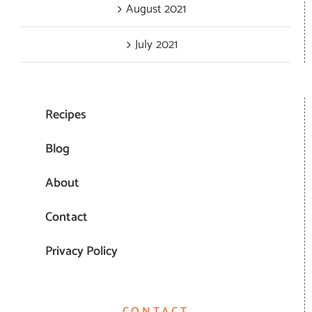
August 2021
July 2021
Recipes
Blog
About
Contact
Privacy Policy
CONTACT