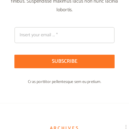
finibus. Suspendisse maximus lacus non nunc lacinia
lobortis.
SUBSCRIBE
Cras porttitor pellentesque sem eu pretium.
ARCHIVES