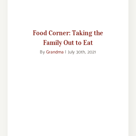
Out to Eat
Food Corner: Taking the
Family Out to Eat
By
Grandma
|
July 30th, 2021
Feasting From an Empty Fridge