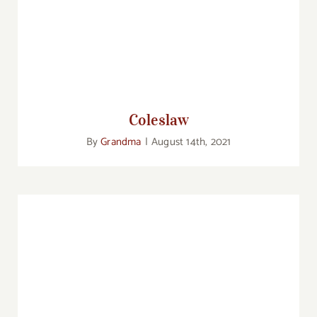
Coleslaw
Coleslaw
By
Grandma
|
August 14th, 2021
Sauerkraut Soup