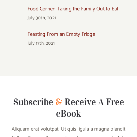
Food Corner: Taking the Family Out to Eat
July 30th, 2021
Feasting From an Empty Fridge
July 17th, 2021
Subscribe
&
Receive A Free
eBook
Aliquam erat volutpat. Ut quis ligula a magna blandit