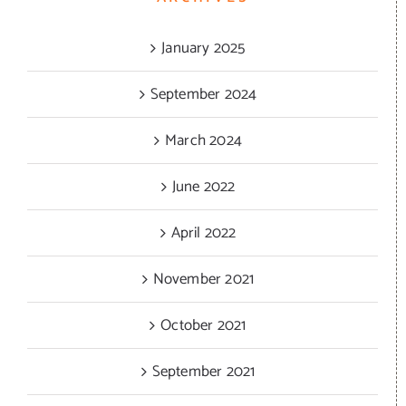
January 2025
September 2024
March 2024
June 2022
April 2022
November 2021
October 2021
September 2021