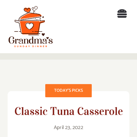
Skip
to
Togg
content
Navi
H
Re
B
TODAY’S PICKS
A
Classic Tuna Casserole
Co
Search
April 23, 2022
for: