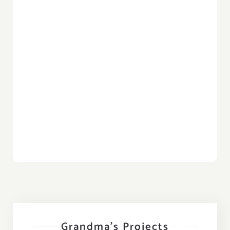
Grandma’s Projects