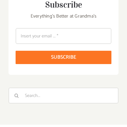
Subscribe
Everything's Better at Grandma's
SUBSCRIBE
Search
for: