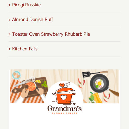
Pirogi Russkie
Almond Danish Puff
Toaster Oven Strawberry Rhubarb Pie
Kitchen Fails