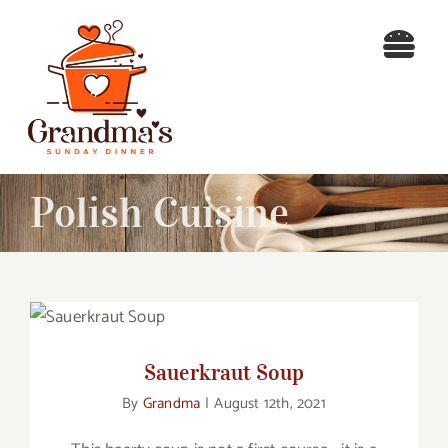
Skip
to
Togg
content
Navi
Home
Recipes
Polish Cuisine
Blog
About
Sauerkraut Soup
Contact
Sauerkraut Soup
By
Grandma
|
August 12th, 2021
Search
for: