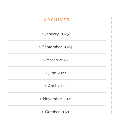
ARCHIVES
January 2025
September 2024
March 2024
June 2022
April 2022
November 2021
October 2021