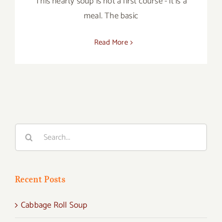
This hearty soup is not a first course - it is a
meal. The basic
Read More
Search
for:
Recent Posts
Cabbage Roll Soup