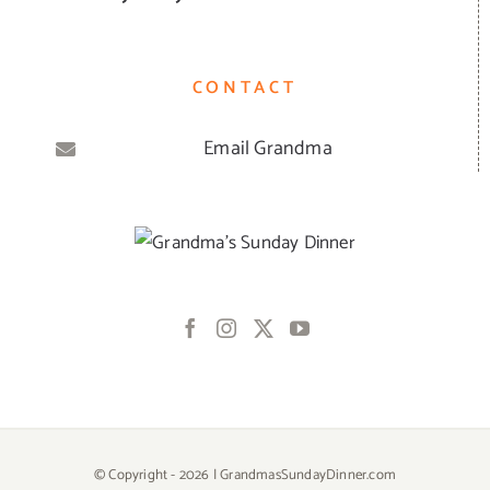
CONTACT
Email Grandma
© Copyright -
2026 | GrandmasSundayDinner.com