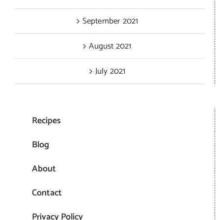
September 2021
August 2021
July 2021
Recipes
Blog
About
Contact
Privacy Policy